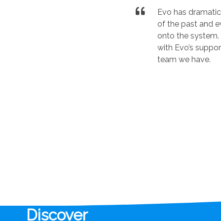
Evo has dramatica
of the past and 
onto the system. 
with Evo’s suppor
team we have.
Discover