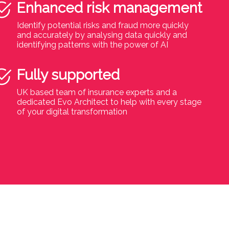
Enhanced risk management
Identify potential risks and fraud more quickly
and accurately by analysing data quickly and
identifying patterns with the power of AI
Fully supported
UK based team of insurance experts and a
dedicated Evo Architect to help with every stage
of your digital transformation