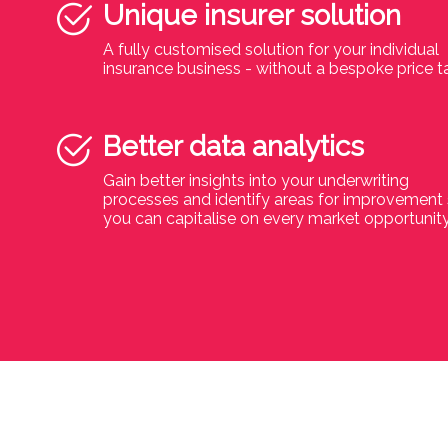
Unique insurer solution
A fully customised solution for your individual
insurance business - without a bespoke price t
Better data analytics
Gain better insights into your underwriting
processes and identify areas for improvement
you can capitalise on every market opportunit