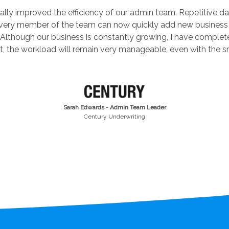
lly improved the efficiency of our admin team. Repetitive dat
every member of the team can now quickly add new business
Although our business is constantly growing, I have complet
t, the workload will remain very manageable, even with the sm
Sarah Edwards - Admin Team Leader
Century Underwriting