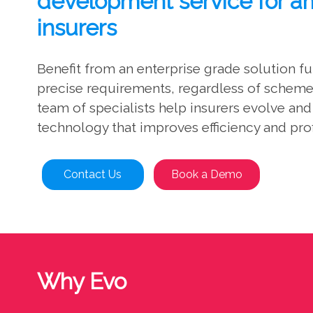
development service for a
insurers
Benefit from an enterprise grade solution f
precise requirements, regardless of scheme 
team of specialists help insurers evolve an
technology that improves efficiency and prof
Contact Us
Book a Demo
Why Evo