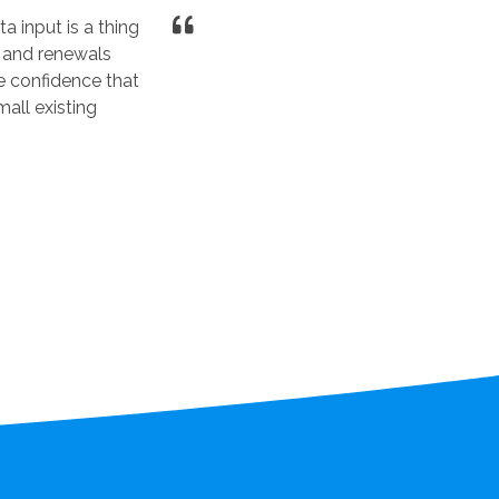
a input is a thing
 and renewals
e confidence that
all existing