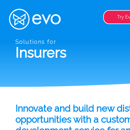
Try E
Solutions for
Insurers
Innovate and build new dist
opportunities with a custo