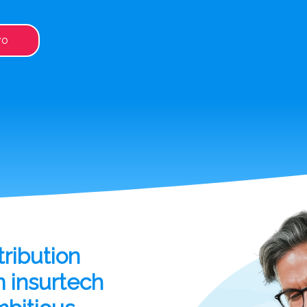
vo
ribution
m insurtech