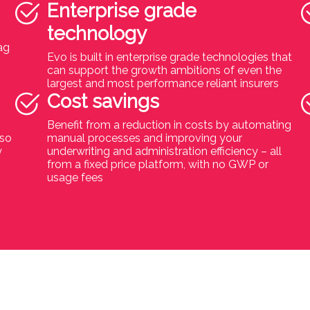
Enterprise grade
technology
ag
Evo is built in enterprise grade technologies that
can support the growth ambitions of even the
largest and most performance reliant insurers
Cost savings
Benefit from a reduction in costs by automating
 so
manual processes and improving your
y
underwriting and administration efficiency – all
from a fixed price platform, with no GWP or
usage fees