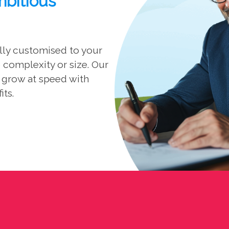
mbitious
ully customised to your
complexity or size. Our
d grow at speed with
its.